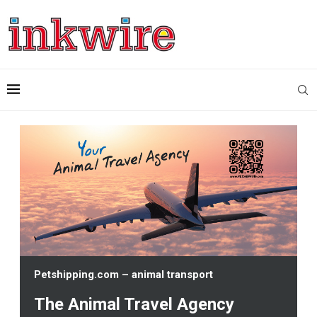
Petshipping.com – animal transport
The Animal Travel Agency