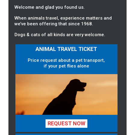
Welcome and glad you found us.
When animals travel, experience matters and
we’ve been offering that since 1968.
Dogs & cats of all kinds are very welcome.
ANIMAL TRAVEL TICKET
Price request about a pet transport,
if your pet flies alone
REQUEST NOW