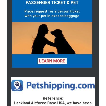
PASSENGER TICKET & PET
Price request for a person ticket
with your pet in excess baggage
LEARN MORE
Reference:
Lackland Airforce Base USA, we have been