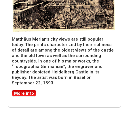
Matthäus Merian’s city views are still popular
today. The prints characterized by their richness
of detail are among the oldest views of the castle
and the old town as well as the surrounding
countryside. In one of his major works, the
“Topographia Germaniae”, the engraver and
publisher depicted Heidelberg Castle in its
heyday. The artist was born in Basel on
September 22, 1593.
More info