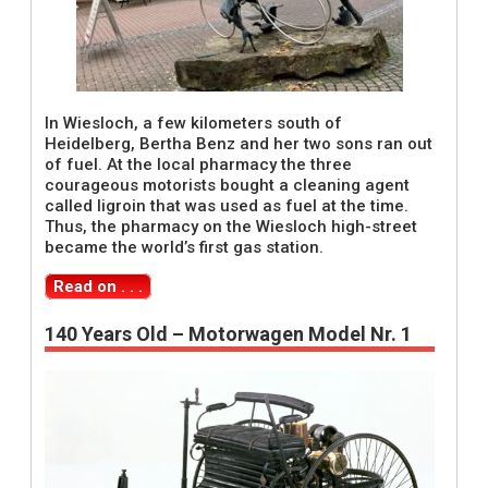
In Wiesloch, a few kilometers south of
Heidelberg, Bertha Benz and her two sons ran out
of fuel. At the local pharmacy the three
courageous motorists bought a cleaning agent
called ligroin that was used as fuel at the time.
Thus, the pharmacy on the Wiesloch high-street
became the world’s first gas station.
Read on . . .
140 Years Old – Motorwagen Model Nr. 1