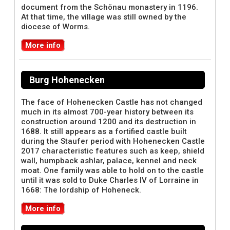
document from the Schönau monastery in 1196.
At that time, the village was still owned by the
diocese of Worms.
More info
Burg Hohenecken
The face of Hohenecken Castle has not changed
much in its almost 700-year history between its
construction around 1200 and its destruction in
1688. It still appears as a fortified castle built
during the Staufer period with Hohenecken Castle
2017 characteristic features such as keep, shield
wall, humpback ashlar, palace, kennel and neck
moat. One family was able to hold on to the castle
until it was sold to Duke Charles IV of Lorraine in
1668: The lordship of Hoheneck.
More info