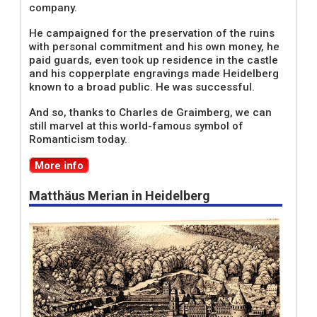
company.
He campaigned for the preservation of the ruins
with personal commitment and his own money, he
paid guards, even took up residence in the castle
and his copperplate engravings made Heidelberg
known to a broad public. He was successful.
And so, thanks to Charles de Graimberg, we can
still marvel at this world-famous symbol of
Romanticism today.
More info
Matthäus Merian in Heidelberg