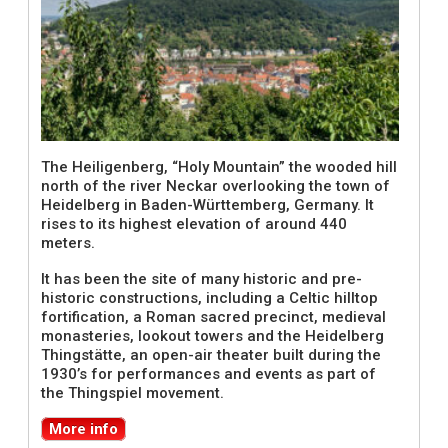
The Heiligenberg, “Holy Mountain” the wooded hill
north of the river Neckar overlooking the town of
Heidelberg in Baden-Württemberg, Germany. It
rises to its highest elevation of around 440
meters.
It has been the site of many historic and pre-
historic constructions, including a Celtic hilltop
fortification, a Roman sacred precinct, medieval
monasteries, lookout towers and the Heidelberg
Thingstätte, an open-air theater built during the
1930’s for performances and events as part of
the Thingspiel movement.
More info