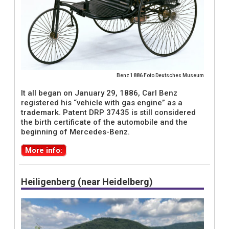
Benz 1886 Foto Deutsches Museum
It all began on January 29, 1886, Carl Benz
registered his “vehicle with gas engine” as a
trademark. Patent DRP 37435 is still considered
the birth certificate of the automobile and the
beginning of Mercedes-Benz.
More info:
Heiligenberg (near Heidelberg)