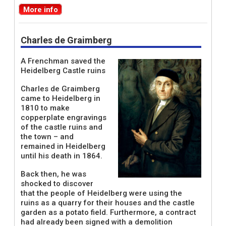
More info
Charles de Graimberg
A Frenchman saved the
Heidelberg Castle ruins
Charles de Graimberg
came to Heidelberg in
1810 to make
copperplate engravings
of the castle ruins and
the town – and
remained in Heidelberg
until his death in 1864.
Back then, he was
shocked to discover
that the people of Heidelberg were using the
ruins as a quarry for their houses and the castle
garden as a potato field. Furthermore, a contract
had already been signed with a demolition