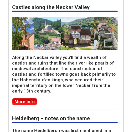
Castles along the Neckar Valley
Along the Neckar valley you’ll find a wealth of
castles and ruins that line the river like pearls of
medieval architecture. The construction of
castles and fortified towns goes back primarily to
the Hohenstaufen kings, who secured their
imperial territory on the lower Neckar from the
early 13th century.
More info
Heidelberg – notes on the name
The name Heidelberch was first mentioned in a