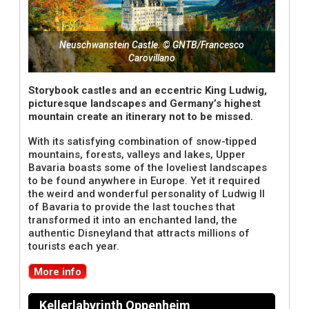
Neuschwanstein Castle. © GNTB/Francesco
Carovillano
Storybook castles and an eccentric King Ludwig,
picturesque landscapes and Germany’s highest
mountain create an itinerary not to be missed.
With its satisfying combination of snow-tipped
mountains, forests, valleys and lakes, Upper
Bavaria boasts some of the loveliest landscapes
to be found anywhere in Europe. Yet it required
the weird and wonderful personality of Ludwig II
of Bavaria to provide the last touches that
transformed it into an enchanted land, the
authentic Disneyland that attracts millions of
tourists each year.
More info
Kellerlabyrinth Oppenheim