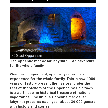
© Stadt Oppenheim
The Oppenheimer cellar labyrinth – An adventure
for the whole family.
Weather independent, open all year and an
experience for the whole family. This is how 1000
years of history present themselves. Under the
feet of the visitors of the Oppenheimer old town
is a worth seeing historical treasure of national
importance: The unique Oppenheimer cellar
labyrinth presents each year about 30 000 guests
with history and stories.