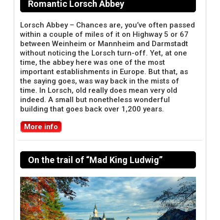
Romantic Lorsch Abbey
Lorsch Abbey – Chances are, you’ve often passed
within a couple of miles of it on Highway 5 or 67
between Weinheim or Mannheim and Darmstadt
without noticing the Lorsch turn-off. Yet, at one
time, the abbey here was one of the most
important establishments in Europe. But that, as
the saying goes, was way back in the mists of
time. In Lorsch, old really does mean very old
indeed. A small but nonetheless wonderful
building that goes back over 1,200 years.
More info
On the trail of “Mad King Ludwig”