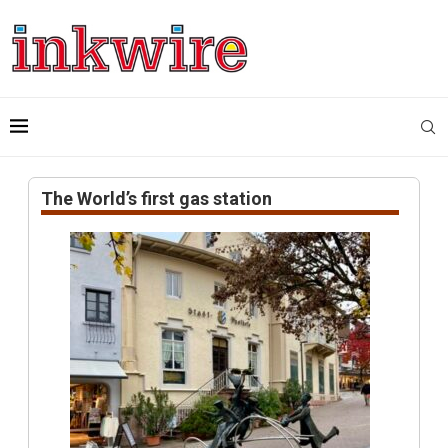
The World’s first gas station