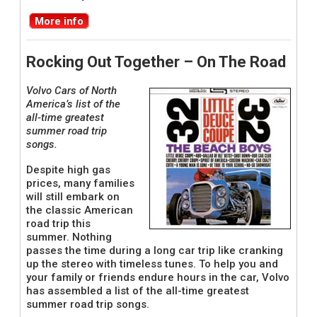
More info
Rocking Out Together – On The Road
Volvo Cars of North
America’s list of the
all-time greatest
summer road trip
songs.
Despite high gas
prices, many families
will still embark on
the classic American
road trip this
summer. Nothing
passes the time during a long car trip like cranking
up the stereo with timeless tunes. To help you and
your family or friends endure hours in the car, Volvo
has assembled a list of the all-time greatest
summer road trip songs.