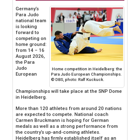
Germany’s
Para Judo
national team
is looking
forward to
competing on
home ground:
from 14 – 16
August 2026,
the Para
Judo
Home competition in Heidelberg: the
European
Para Judo European Championships.
© DBS, photo: Ralf Kuckuck.
Championships will take place at the SNP Dome
in Heidelberg.
More than 120 athletes from around 20 nations
are expected to compete. National coach
Carmen Bruckmann is hoping for German
medals as well as a strong performance from
the country’s up-and-coming athletes.
Heidelberg has firmly established itself as an