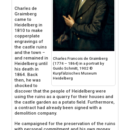
Charles de
Graimberg
came to
Heidelberg in
1810 to make
copperplate
engravings of
the castle ruins
and the town –
and remained in
Charles Francois de Graimberg
Heidelberg until
(1774 – 1864) in a portrait by
Guido Schmitt, 1902 ©
his death in
Kurpfälzisches Museum
1864. Back
Heidelberg
then, he was
shocked to
discover that the people of Heidelberg were
using the ruins as a quarry for their houses and
the castle garden as a potato field. Furthermore,
a contract had already been signed with a
demolition company.
He campaigned for the preservation of the ruins
with personal commitment and his own money,