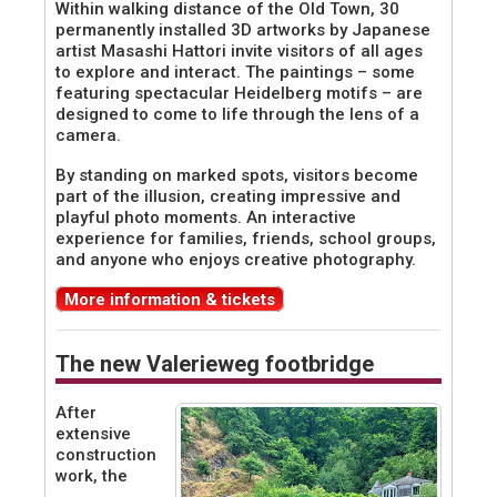
Within walking distance of the Old Town, 30
permanently installed 3D artworks by Japanese
artist Masashi Hattori invite visitors of all ages
to explore and interact. The paintings – some
featuring spectacular Heidelberg motifs – are
designed to come to life through the lens of a
camera.
By standing on marked spots, visitors become
part of the illusion, creating impressive and
playful photo moments. An interactive
experience for families, friends, school groups,
and anyone who enjoys creative photography.
More information & tickets
The new Valerieweg footbridge
After
extensive
construction
work, the