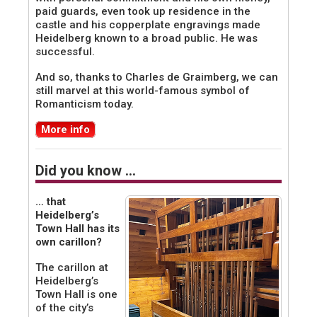
paid guards, even took up residence in the
castle and his copperplate engravings made
Heidelberg known to a broad public. He was
successful.
And so, thanks to Charles de Graimberg, we can
still marvel at this world-famous symbol of
Romanticism today.
More info
Did you know …
… that
Heidelberg’s
Town Hall has its
own carillon?
The carillon at
Heidelberg’s
Town Hall is one
of the city’s