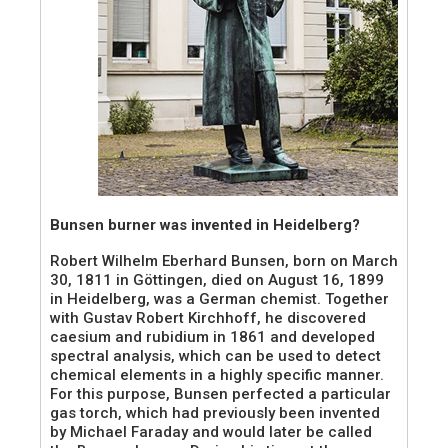
Bunsen burner was invented in Heidelberg?
Robert Wilhelm Eberhard Bunsen, born on March
30, 1811 in Göttingen, died on August 16, 1899
in Heidelberg, was a German chemist. Together
with Gustav Robert Kirchhoff, he discovered
caesium and rubidium in 1861 and developed
spectral analysis, which can be used to detect
chemical elements in a highly specific manner.
For this purpose, Bunsen perfected a particular
gas torch, which had previously been invented
by Michael Faraday and would later be called