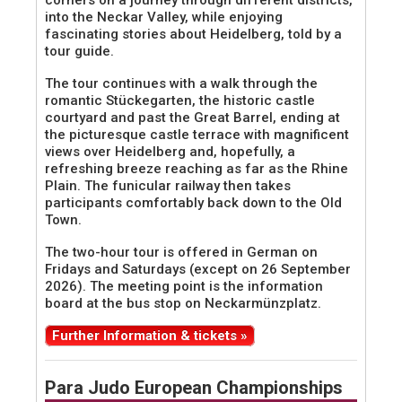
corners on a journey through different districts,
into the Neckar Valley, while enjoying
fascinating stories about Heidelberg, told by a
tour guide.
The tour continues with a walk through the
romantic Stückegarten, the historic castle
courtyard and past the Great Barrel, ending at
the picturesque castle terrace with magnificent
views over Heidelberg and, hopefully, a
refreshing breeze reaching as far as the Rhine
Plain. The funicular railway then takes
participants comfortably back down to the Old
Town.
The two-hour tour is offered in German on
Fridays and Saturdays (except on 26 September
2026). The meeting point is the information
board at the bus stop on Neckarmünzplatz.
Further Information & tickets »
Para Judo European Championships