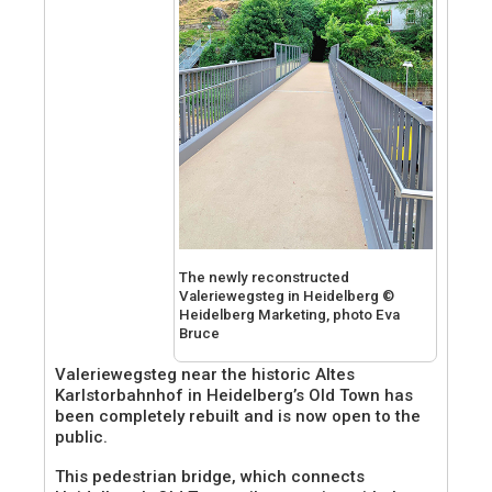
The newly reconstructed
Valeriewegsteg in Heidelberg ©
Heidelberg Marketing, photo Eva
Bruce
Valeriewegsteg near the historic Altes
Karlstorbahnhof in Heidelberg’s Old Town has
been completely rebuilt and is now open to the
public.
This pedestrian bridge, which connects