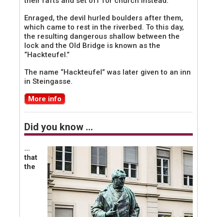
their rafts and set off for church instead.
Enraged, the devil hurled boulders after them,
which came to rest in the riverbed. To this day,
the resulting dangerous shallow between the
lock and the Old Bridge is known as the
“Hackteufel.”
The name “Hackteufel” was later given to an inn
in Steingasse.
More info
Did you know …
…
that
the