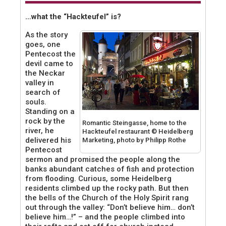
…what the “Hackteufel” is?
As the story
goes, one
Pentecost the
devil came to
the Neckar
valley in
search of
souls.
Standing on a
rock by the
Romantic Steingasse, home to the
river, he
Hackteufel restaurant © Heidelberg
delivered his
Marketing, photo by Philipp Rothe
Pentecost
sermon and promised the people along the
banks abundant catches of fish and protection
from flooding. Curious, some Heidelberg
residents climbed up the rocky path. But then
the bells of the Church of the Holy Spirit rang
out through the valley: “Don’t believe him… don’t
believe him…!” – and the people climbed into