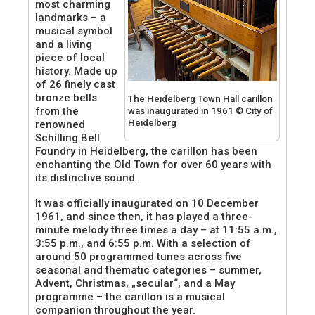
most charming
landmarks – a
musical symbol
and a living
piece of local
history. Made up
of 26 finely cast
bronze bells
The Heidelberg Town Hall carillon
from the
was inaugurated in 1961 © City of
Heidelberg
renowned
Schilling Bell
Foundry in Heidelberg, the carillon has been
enchanting the Old Town for over 60 years with
its distinctive sound.
It was officially inaugurated on 10 December
1961, and since then, it has played a three-
minute melody three times a day – at 11:55 a.m.,
3:55 p.m., and 6:55 p.m. With a selection of
around 50 programmed tunes across five
seasonal and thematic categories – summer,
Advent, Christmas, „secular“, and a May
programme – the carillon is a musical
companion throughout the year.