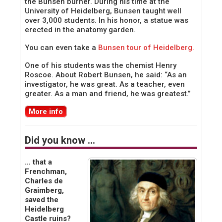
the Bunsen burner. During his time at the
University of Heidelberg, Bunsen taught well
over 3,000 students. In his honor, a statue was
erected in the anatomy garden.
You can even take a
Bunsen tour of Heidelberg.
One of his students was the chemist Henry
Roscoe. About Robert Bunsen, he said: “As an
investigator, he was great. As a teacher, even
greater. As a man and friend, he was greatest.”
More info
Did you know …
… that a
Frenchman,
Charles de
Graimberg,
saved the
Heidelberg
Castle ruins?