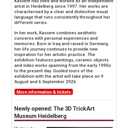
Kassem has lived and worked as an independent
artist in Heidelberg since 1997. Her works are
characterised by a clear and distinctive visual
language that runs consistently throughout her
different series.
In her work, Kassem combines aesthetic
concerns with personal experiences and
memories. Born in Iraq and raised in Germany,
her life journey continues to provide new
inspiration for her artistic practice. The
exhibition features paintings, ceramic objects
and video works spanning from the early 1990s
to the present day. Guided tours of the
exhibition with the artist will take place on 9
August and 6 September 2026.
More information & tickets
Newly opened: The 3D TrickArt
Museum Heidelberg