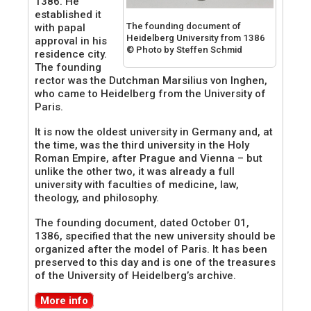
1386. He
established it
The founding document of
with papal
Heidelberg University from 1386
approval in his
© Photo by Steffen Schmid
residence city.
The founding
rector was the Dutchman Marsilius von Inghen,
who came to Heidelberg from the University of
Paris.
It is now the oldest university in Germany and, at
the time, was the third university in the Holy
Roman Empire, after Prague and Vienna – but
unlike the other two, it was already a full
university with faculties of medicine, law,
theology, and philosophy.
The founding document, dated October 01,
1386, specified that the new university should be
organized after the model of Paris. It has been
preserved to this day and is one of the treasures
of the University of Heidelberg’s archive.
More info