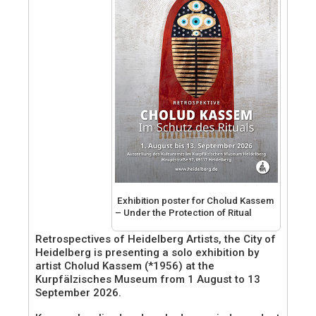
Exhibition poster for Cholud Kassem
– Under the Protection of Ritual
Retrospectives of Heidelberg Artists, the City of
Heidelberg is presenting a solo exhibition by
artist Cholud Kassem (*1956) at the
Kurpfälzisches Museum from 1 August to 13
September 2026.