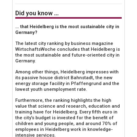
Did you know …
… that Heidelberg is the most sustainable city in
Germany?
The latest city ranking by business magazine
WirtschaftsWoche concludes that Heidelberg is
the most sustainable and future-oriented city in
Germany.
Among other things, Heidelberg impresses with
its passive house district Bahnstadt, the new
energy storage facility in Pfaffengrund and the
lowest youth unemployment rate.
Furthermore, the ranking highlights the high
value that science and research, education and
training have for Heidelberg. Every fifth euro in
the city’s budget is invested for the benefit of
children and young people, and around 70% of
employees in Heidelberg work in knowledge-
intensive services.