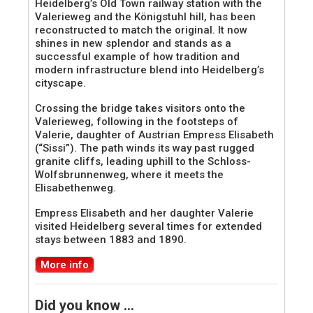
Heidelberg’s Old Town railway station with the
Valerieweg and the Königstuhl hill, has been
reconstructed to match the original. It now
shines in new splendor and stands as a
successful example of how tradition and
modern infrastructure blend into Heidelberg’s
cityscape.
Crossing the bridge takes visitors onto the
Valerieweg, following in the footsteps of
Valerie, daughter of Austrian Empress Elisabeth
(“Sissi”). The path winds its way past rugged
granite cliffs, leading uphill to the Schloss-
Wolfsbrunnenweg, where it meets the
Elisabethenweg.
Empress Elisabeth and her daughter Valerie
visited Heidelberg several times for extended
stays between 1883 and 1890.
More info
Did you know …