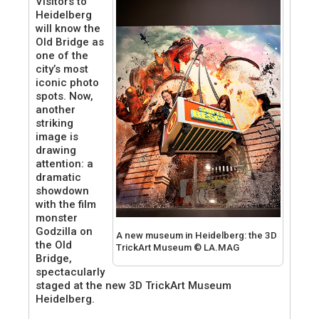
Visitors to
Heidelberg
will know the
Old Bridge as
one of the
city’s most
iconic photo
spots. Now,
another
striking
image is
drawing
attention: a
dramatic
showdown
with the film
monster
Godzilla on
A new museum in Heidelberg: the 3D
the Old
TrickArt Museum © LA.MAG
Bridge,
spectacularly
staged at the new 3D TrickArt Museum
Heidelberg.