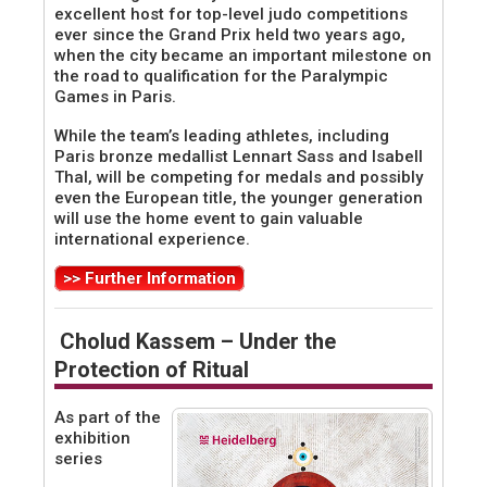
excellent host for top-level judo competitions
ever since the Grand Prix held two years ago,
when the city became an important milestone on
the road to qualification for the Paralympic
Games in Paris.
While the team’s leading athletes, including
Paris bronze medallist Lennart Sass and Isabell
Thal, will be competing for medals and possibly
even the European title, the younger generation
will use the home event to gain valuable
international experience.
>> Further Information
Cholud Kassem – Under the
Protection of Ritual
As part of the
exhibition
series