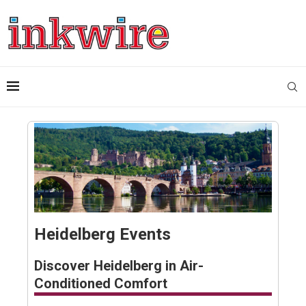
Heidelberg Events
Discover Heidelberg in Air-
Conditioned Comfort