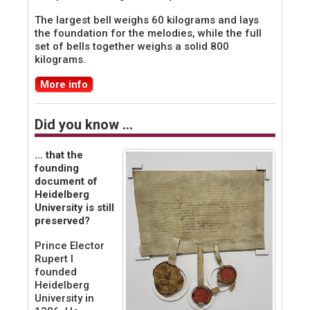
The largest bell weighs 60 kilograms and lays
the foundation for the melodies, while the full
set of bells together weighs a solid 800
kilograms.
More info
Did you know …
… that the
founding
document of
Heidelberg
University is still
preserved?
Prince Elector
Rupert I
founded
Heidelberg
University in