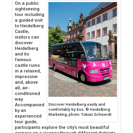
On a public
sightseeing
tour including
a guided visit
to Heidelberg
Castle,
visitors can
discover
Heidelberg
and its
famous
castle ruins
in a relaxed,
impressive
and, above
all, air-
conditioned
way.
Discover Heidelberg easily and
Accompanied
comfortably by bus. © Heidelberg
by an
Marketing, photo: Tobias Schwerdt
experienced
tour guide,
participants explore the city’s most beautiful