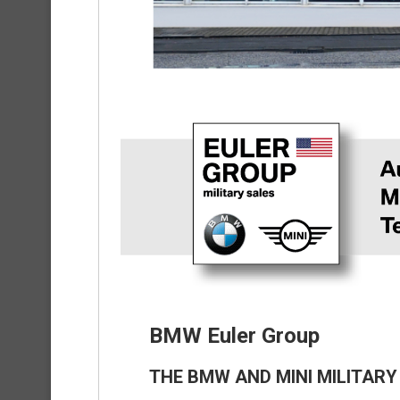
BMW Euler Group
THE BMW AND MINI MILITARY