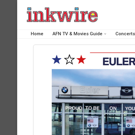
Home
AFN TV & Movies Guide
Concerts