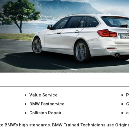
Value Service
P
BMW Fastservice
G
Collision Repair
a
o BMW’s high standards. BMW Trained Technicians use Origina