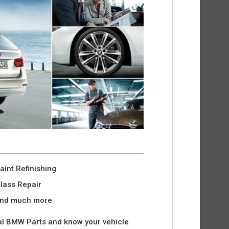
aint Refinishing
lass Repair
nd much more
l BMW Parts and know your vehicle