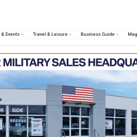
 & Events
Travel & Leisure
Business Guide
Mag