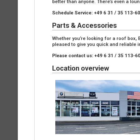
better than anyone. There’s even a lou
Schedule Service: +49 6 31 / 35 113-6
Parts & Accessories
Whether you’re looking for a roof box
pleased to give you quick and reliable
Please contact us: +49 6 31 / 35 113-6
Location overview