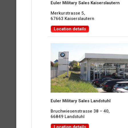
Euler Military Sales Kaiserslautern
Merkurstrasse 5,
67663 Kaiserslautern
Location details
Euler Military Sales Landstuhl
Bruchwiesenstrasse 38 – 40,
66849 Landstuhl
Location details