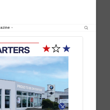
azine