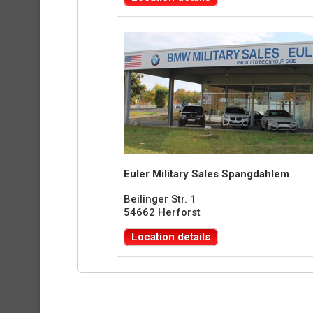
Euler Military Sales Spangdahlem
Beilinger Str. 1
54662 Herforst
Location details