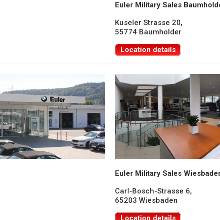
Euler Military Sales Baumhold
Kuseler Strasse 20,
55774 Baumholder
Location details
Euler Military Sales Wiesbade
Carl-Bosch-Strasse 6,
65203 Wiesbaden
Location details