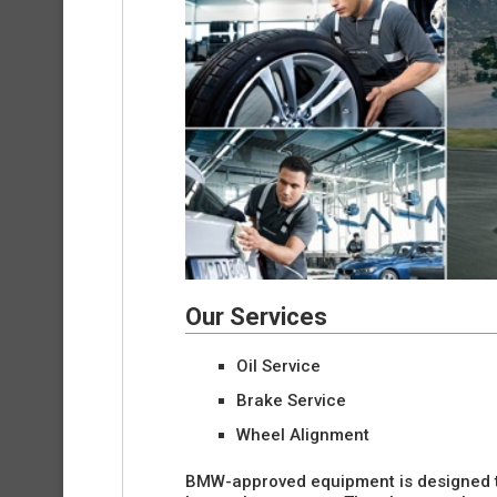
Our Services
Oil Service
Brake Service
Wheel Alignment
BMW-approved equipment is designed t