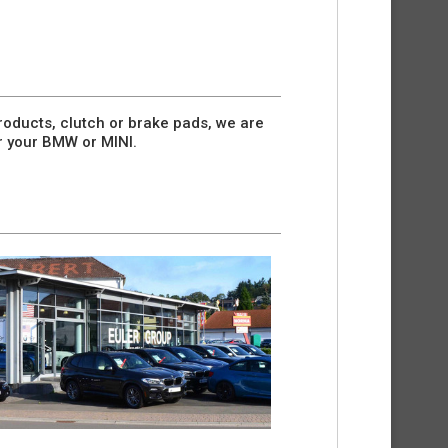
oducts, clutch or brake pads, we are
r your BMW or MINI.