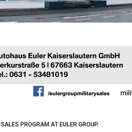
 SALES PROGRAM AT EULER GROUP.