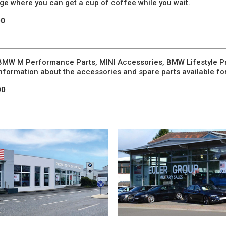
nge where you can get a cup of coffee while you wait.
00
, BMW M Performance Parts, MINI Accessories, BMW Lifestyle Pr
 information about the accessories and spare parts available fo
00