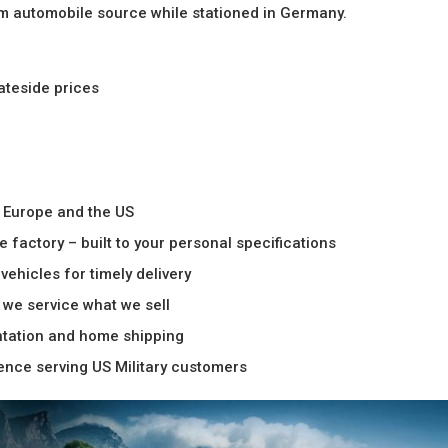
um automobile source while stationed in Germany.
tateside prices
n Europe and the US
 factory – built to your personal specifications
vehicles for timely delivery
– we service what we sell
ntation and home shipping
ience serving US Military customers