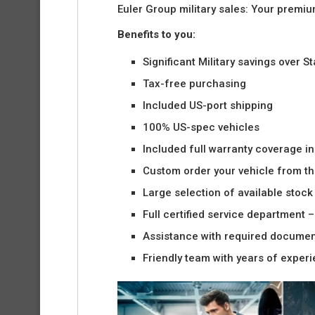
Euler Group military sales: Your premi
Benefits to you:
Significant Military savings over S
Tax-free purchasing
Included US-port shipping
100% US-spec vehicles
Included full warranty coverage i
Custom order your vehicle from the
Large selection of available stock 
Full certified service department 
Assistance with required docume
Friendly team with years of exper