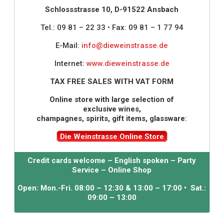
Schlossstrasse 10, D-91522 Ansbach
Tel.: 09 81 – 22 33 • Fax: 09 81 – 1 77 94
E-Mail:
info@dieweinstrasse.de
Internet:
www.dieweinstrasse.de
TAX FREE SALES WITH VAT FORM
Online store with large selection of
exclusive wines,
champagnes, spirits, gift items, glassware
:
Die Weinstrasse Online Store
Credit cards welcome – English spoken – Party
Service – Online Shop
Open: Mon.-Fri. 08:00 – 12:30 & 13:00 – 17:00 • Sat.:
09:00 – 13:00