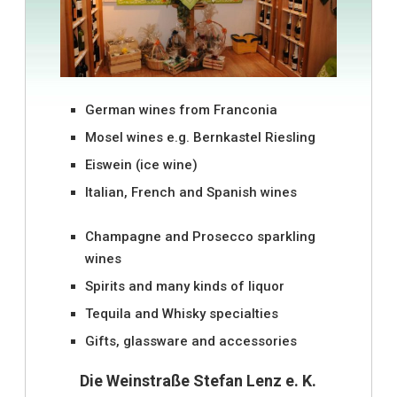
German wines from Franconia
Mosel wines e.g. Bernkastel Riesling
Eiswein (ice wine)
Italian, French and Spanish wines
Champagne and Prosecco sparkling
wines
Spirits and many kinds of liquor
Tequila and Whisky specialties
Gifts, glassware and accessories
Die Weinstraße Stefan Lenz e. K.