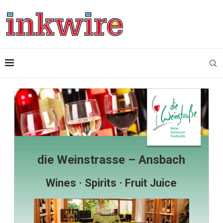
die Weinstrasse – Ansbach
Wines · Spirits · Fruit Juice