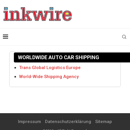
WORLDWIDE AUTO CAR SHIPPING
Trans Global Logistics Europe
World-Wide Shipping Agency
Impressum
Datenschutzerklärung
Sitemap