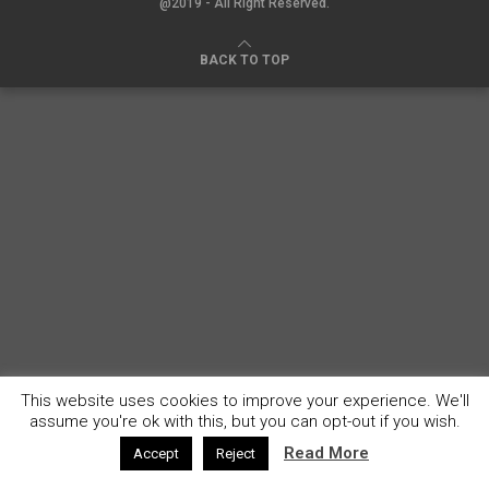
@2019 - All Right Reserved.
BACK TO TOP
This website uses cookies to improve your experience. We'll
assume you're ok with this, but you can opt-out if you wish.
Read More
Accept
Reject