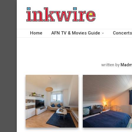
Home
AFN TV & Movies Guide
Concerts
written by
Madm