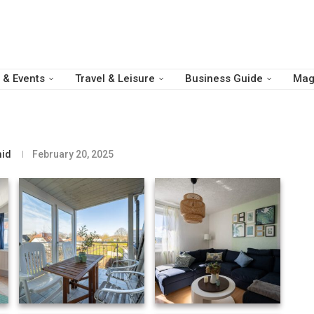
 & Events
Travel & Leisure
Business Guide
Mag
id
February 20, 2025