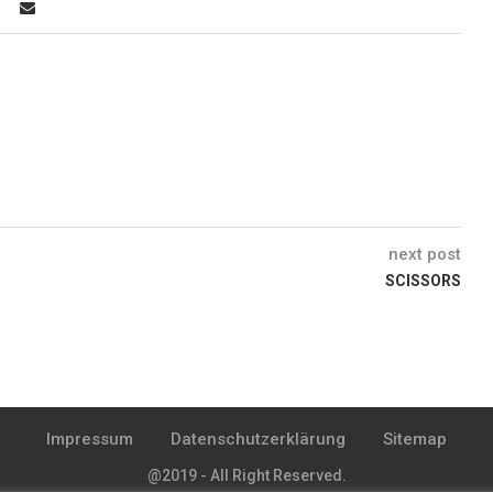
next post
SCISSORS
Impressum
Datenschutzerklärung
Sitemap
@2019 - All Right Reserved.