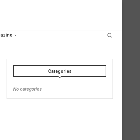
azine
Categories
No categories