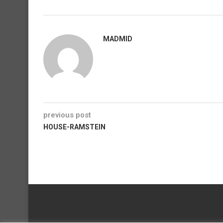
MADMID
previous post
HOUSE-RAMSTEIN