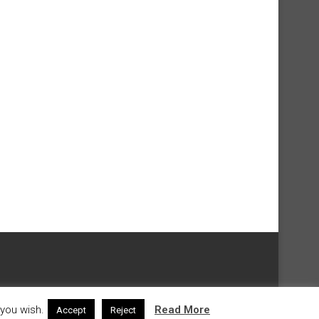
 you wish.
Read More
Accept
Reject