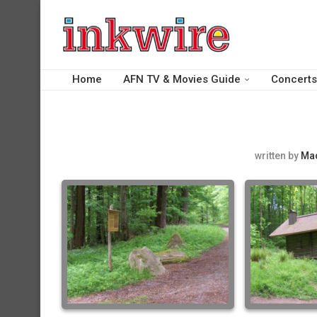
Home
AFN TV & Movies Guide
Concerts
written by
Ma