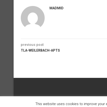
MADMID
previous post
TLA-WEILERBACH-APTS
This website uses cookies to improve your ex