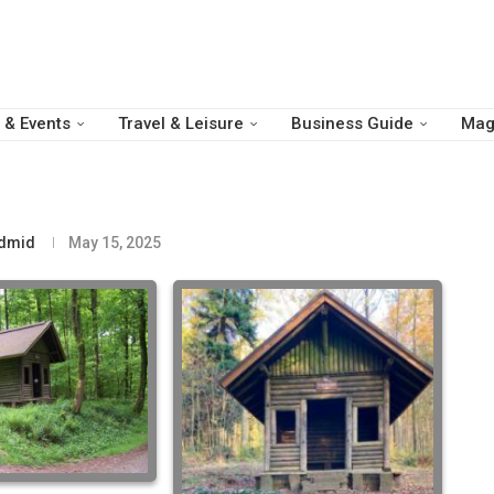
 & Events
Travel & Leisure
Business Guide
Mag
dmid
May 15, 2025