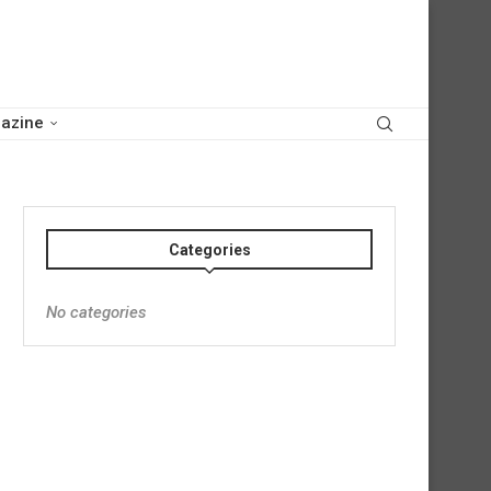
azine
Categories
No categories