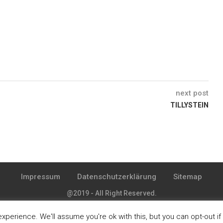
next post
TILLYSTEIN
Impressum
Datenschutzerklärung
Sitemap
@2019 - All Right Reserved.
perience. We'll assume you're ok with this, but you can opt-out if
BACK TO TOP