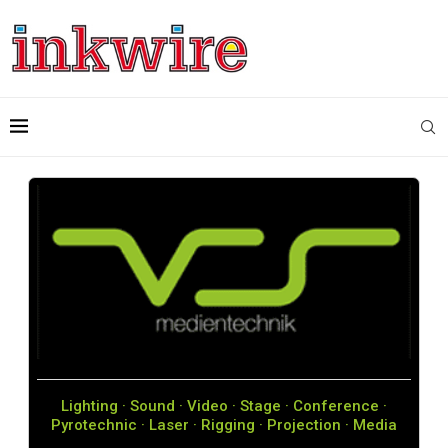
Lighting · Sound · Video · Stage · Conference ·
Pyrotechnic · Laser · Rigging · Projection · Media