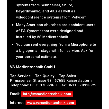
systems from Sennheiser, Shure,
beyerdynamic, and AKG as well as
videoconference systems from Polycom.
Many American churches are confident users
of PA-Systems that were designed and
installed by VS Medientechnik.
You can rent everything from a Microphone to
a big open air stage with full service. Ask for
your personal estimate.
VS Medientechnik GmbH
Top Service – Top Quality – Top Sales
Pirmasenser Strasse 98 · 67655 Kaiserslautern
Telephone: 0631 370928-0 · Fax: 0631 370928-29
Email:
info@vsmedientechnik.com
Internet:
www.vsmedientechnik.com