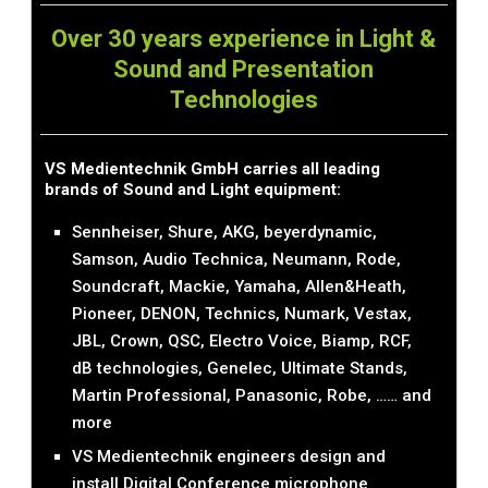
Over 30 years experience in Light &
Sound and Presentation
Technologies
VS Medientechnik GmbH carries all leading
brands of Sound and Light equipment:
Sennheiser, Shure, AKG, beyerdynamic,
Samson, Audio Technica, Neumann, Rode,
Soundcraft, Mackie, Yamaha, Allen&Heath,
Pioneer, DENON, Technics, Numark, Vestax,
JBL, Crown, QSC, Electro Voice, Biamp, RCF,
dB technologies, Genelec, Ultimate Stands,
Martin Professional, Panasonic, Robe, …… and
more
VS Medientechnik engineers design and
install Digital Conference microphone