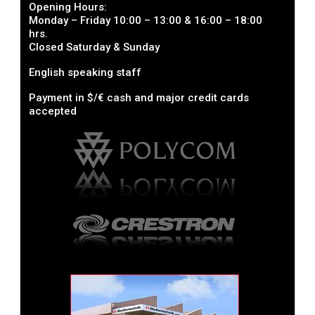
Opening Hours:
Monday – Friday 10:00 – 13:00 & 16:00 – 18:00
hrs.
Closed Saturday & Sunday
English speaking staff
Payment in $/€ cash and major credit cards
accepted