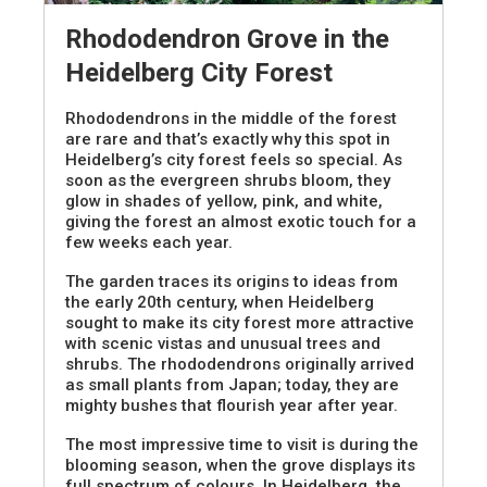
Rhododendron Grove in the
Heidelberg City Forest
Rhododendrons in the middle of the forest
are rare and that’s exactly why this spot in
Heidelberg’s city forest feels so special. As
soon as the evergreen shrubs bloom, they
glow in shades of yellow, pink, and white,
giving the forest an almost exotic touch for a
few weeks each year.
The garden traces its origins to ideas from
the early 20th century, when Heidelberg
sought to make its city forest more attractive
with scenic vistas and unusual trees and
shrubs. The rhododendrons originally arrived
as small plants from Japan; today, they are
mighty bushes that flourish year after year.
The most impressive time to visit is during the
blooming season, when the grove displays its
full spectrum of colours. In Heidelberg, the