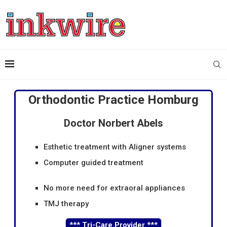
Orthodontic Practice Homburg
Doctor Norbert Abels
Esthetic treatment with Aligner systems
Computer guided treatment
No more need for extraoral appliances
TMJ therapy
***
Tri-Care Provider
***