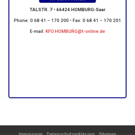
TALSTR. 7 • 66424 HOMBURG-Saar
Phone: 0 68 41 – 170 200 • Fax: 0 68 41 – 170 201
E-mail:
KFO.HOMBURG@t-online.de
Impressum
Datenschutzerklärung
Sitemap