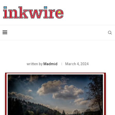
written by
Madmid
March 4, 2024