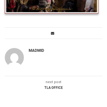
MADMID
next post
TLA OFFICE