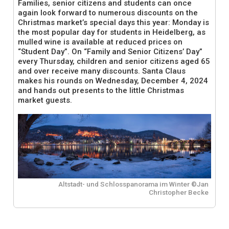
Families, senior citizens and students can once
again look forward to numerous discounts on the
Christmas market’s special days this year: Monday is
the most popular day for students in Heidelberg, as
mulled wine is available at reduced prices on
“Student Day”. On “Family and Senior Citizens’ Day”
every Thursday, children and senior citizens aged 65
and over receive many discounts. Santa Claus
makes his rounds on Wednesday, December 4, 2024
and hands out presents to the little Christmas
market guests.
Altstadt- und Schlosspanorama im Winter ©Jan
Christopher Becke