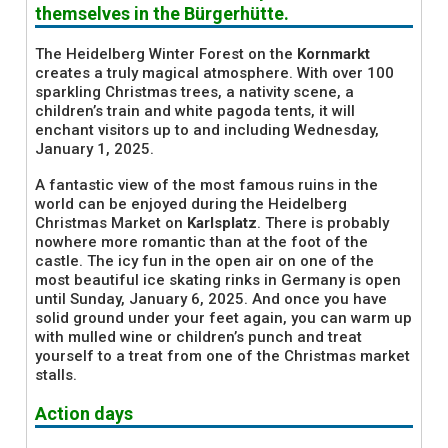
themselves in the Bürgerhütte.
The Heidelberg Winter Forest on the
Kornmarkt
creates a truly magical atmosphere. With over 100
sparkling Christmas trees, a nativity scene, a
children’s train and white pagoda tents, it will
enchant visitors up to and including Wednesday,
January 1, 2025.
A fantastic view of the most famous ruins in the
world can be enjoyed during the Heidelberg
Christmas Market on
Karlsplatz
. There is probably
nowhere more romantic than at the foot of the
castle. The icy fun in the open air on one of the
most beautiful ice skating rinks in Germany is open
until Sunday, January 6, 2025. And once you have
solid ground under your feet again, you can warm up
with mulled wine or children’s punch and treat
yourself to a treat from one of the Christmas market
stalls.
Action days