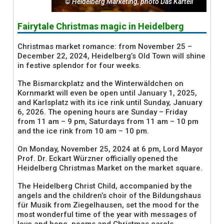
© Heidelberg Marketing, photo Das Kartell
Fairytale Christmas magic in Heidelberg
Christmas market romance: from November 25 –
December 22, 2024, Heidelberg’s Old Town will shine
in festive splendor for four weeks.
The Bismarckplatz and the Winterwäldchen on
Kornmarkt will even be open until January 1, 2025,
and Karlsplatz with its ice rink until Sunday, January
6, 2026. The opening hours are Sunday – Friday
from 11 am – 9 pm, Saturdays from 11 am – 10 pm
and the ice rink from 10 am – 10 pm.
On Monday, November 25, 2024 at 6 pm, Lord Mayor
Prof. Dr. Eckart Würzner officially opened the
Heidelberg Christmas Market on the market square.
The Heidelberg Christ Child, accompanied by the
angels and the children’s choir of the Bildungshaus
für Musik from Ziegelhausen, set the mood for the
most wonderful time of the year with messages of