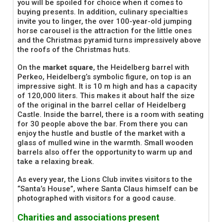
you will be spoiled for choice when it comes to
buying presents. In addition, culinary specialties
invite you to linger, the over 100-year-old jumping
horse carousel is the attraction for the little ones
and the Christmas pyramid turns impressively above
the roofs of the Christmas huts.
On the
market square
, the Heidelberg barrel with
Perkeo, Heidelberg’s symbolic figure, on top is an
impressive sight. It is 10 m high and has a capacity
of 120,000 liters. This makes it about half the size
of the original in the barrel cellar of Heidelberg
Castle. Inside the barrel, there is a room with seating
for 30 people above the bar. From there you can
enjoy the hustle and bustle of the market with a
glass of mulled wine in the warmth. Small wooden
barrels also offer the opportunity to warm up and
take a relaxing break.
As every year, the Lions Club invites visitors to the
“Santa’s House”, where Santa Claus himself can be
photographed with visitors for a good cause.
Charities and associations present