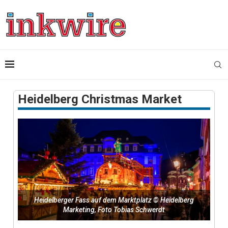
Heidelberg Christmas Market
Heidelberger Fass auf dem Marktplatz © Heidelberg
Marketing, Foto Tobias Schwerdt