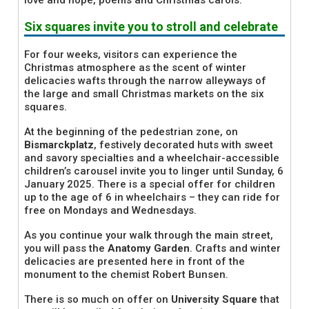
love and hope, poems and Christmas carols.
Six squares invite you to stroll and celebrate
For four weeks, visitors can experience the
Christmas atmosphere as the scent of winter
delicacies wafts through the narrow alleyways of
the large and small Christmas markets on the six
squares.
At the beginning of the pedestrian zone, on
Bismarckplatz
, festively decorated huts with sweet
and savory specialties and a wheelchair-accessible
children’s carousel invite you to linger until Sunday, 6
January 2025. There is a special offer for children
up to the age of 6 in wheelchairs – they can ride for
free on Mondays and Wednesdays.
As you continue your walk through the main street,
you will pass the
Anatomy Garden
. Crafts and winter
delicacies are presented here in front of the
monument to the chemist Robert Bunsen.
There is so much on offer on
University Square
that