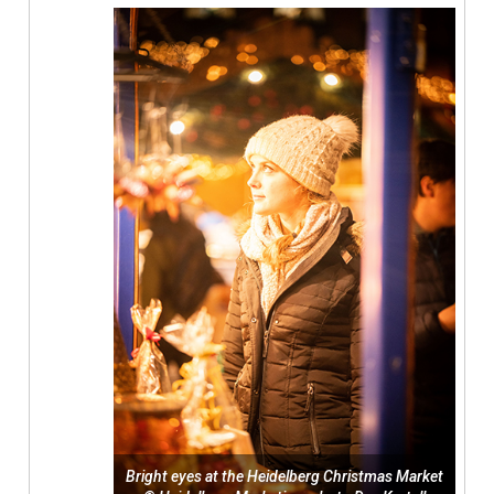
Bright eyes at the Heidelberg Christmas Market