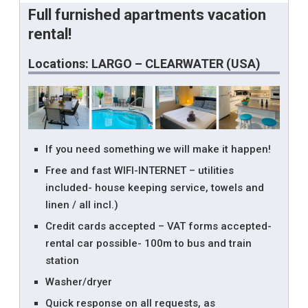
Full furnished apartments vacation
rental!
Locations: LARGO – CLEARWATER (USA)
If you need something we will make it happen!
Free and fast WIFI-INTERNET – utilities
included- house keeping service, towels and
linen / all incl.)
Credit cards accepted – VAT forms accepted-
rental car possible- 100m to bus and train
station
Washer/dryer
Quick response on all requests, as