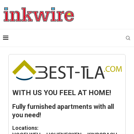
WITH US YOU FEEL AT HOME!
Fully furnished apartments with all
you need!
Locations: