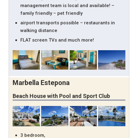
management team is local and available! –
family friendly – pet friendly
airport transports possible – restaurants in
walking distance
FLAT screen TVs and much more!
Marbella Estepona
Beach House with Pool and Sport Club
3 bedroom,