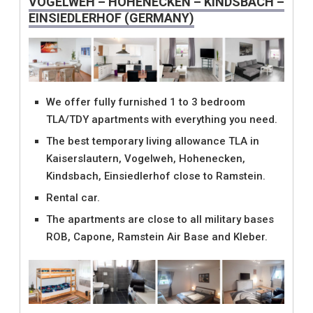
VOGELWEH – HOHENECKEN – KINDSBACH –
EINSIEDLERHOF (GERMANY)
We offer fully furnished 1 to 3 bedroom
TLA/TDY apartments with everything you need.
The best temporary living allowance TLA in
Kaiserslautern, Vogelweh, Hohenecken,
Kindsbach, Einsiedlerhof close to Ramstein.
Rental car.
The apartments are close to all military bases
ROB, Capone, Ramstein Air Base and Kleber.