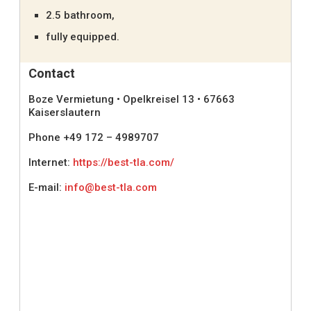
2.5 bathroom,
fully equipped.
Contact
Boze Vermietung • Opelkreisel 13 • 67663
Kaiserslautern
Phone +49 172 – 4989707
Internet:
https://best-tla.com/
E-mail:
info@best-tla.com