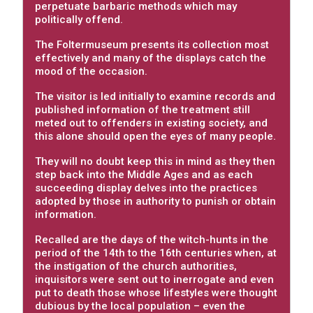
perpetuate barbaric methods which may
politically offend.
The Foltermuseum presents its collection most
effectively and many of the displays catch the
mood of the occasion.
The visitor is led initially to examine records and
published information of the treatment still
meted out to offenders in existing society, and
this alone should open the eyes of many people.
They will no doubt keep this in mind as they then
step back into the Middle Ages and as each
succeeding display delves into the practices
adopted by those in authority to punish or obtain
information.
Recalled are the days of the witch-hunts in the
period of the 14th to the 16th centuries when, at
the instigation of the church authorities,
inquisitors were sent out to inerrogate and even
put to death those whose lifestyles were thought
dubious by the local population – even the