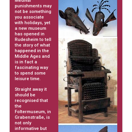
Medival
punishments may
not be something
you associate
with holidays, yet
a new museum
has opened in
Rudesheim to tell
the story of what
happened in the
Middle Ages and
is in fact a
fascinating way
to spend some
leisure time.
Straight away it
should be
recognised that
the
Foltermuseum, in
Grabenstraße, is
not only
informative but