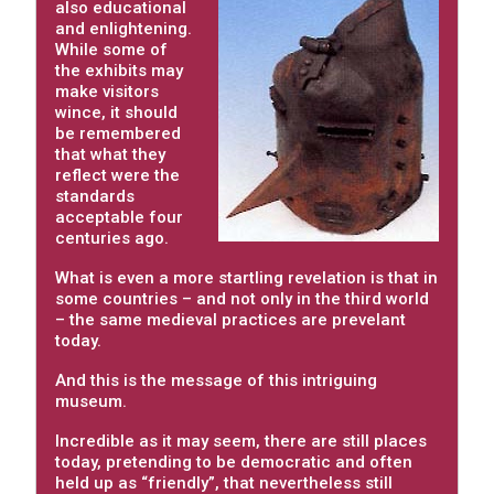
also educational
and enlightening.
While some of
the exhibits may
make visitors
wince, it should
be remembered
that what they
reflect were the
standards
acceptable four
centuries ago.
What is even a more startling revelation is that in
some countries – and not only in the third world
– the same medieval practices are prevelant
today.
And this is the message of this intriguing
museum.
Incredible as it may seem, there are still places
today, pretending to be democratic and often
held up as “friendly”, that nevertheless still