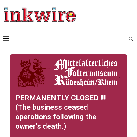
PERMANENTLY CLOSED !!!
(The business ceased
operations following the
owner’s death.)