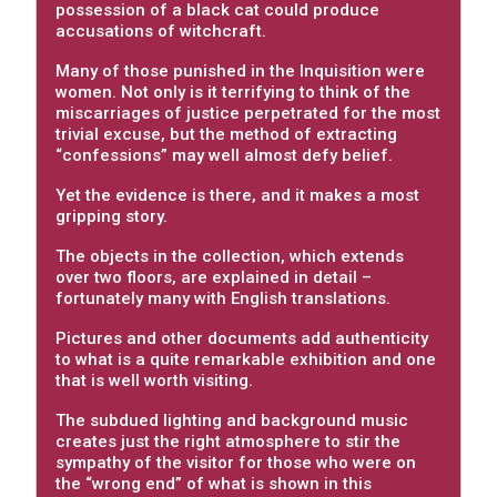
possession of a black cat could produce
accusations of witchcraft.
Many of those punished in the Inquisition were
women. Not only is it terrifying to think of the
miscarriages of justice perpetrated for the most
trivial excuse, but the method of extracting
“confessions” may well almost defy belief.
Yet the evidence is there, and it makes a most
gripping story.
The objects in the collection, which extends
over two floors, are explained in detail –
fortunately many with English translations.
Pictures and other documents add authenticity
to what is a quite remarkable exhibition and one
that is well worth visiting.
The subdued lighting and background music
creates just the right atmosphere to stir the
sympathy of the visitor for those who were on
the “wrong end” of what is shown in this