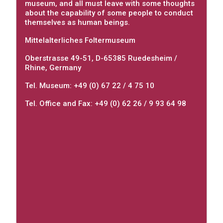
museum, and all must leave with some thoughts
about the capability of some people to conduct
themselves as human beings.
Mittelalterliches Foltermuseum
Oberstrasse 49-51, D-65385 Ruedesheim /
Rhine, Germany
Tel. Museum: +49 (0) 67 22 / 4 75 10
Tel. Office and Fax: +49 (0) 62 26 / 9 93 64 98