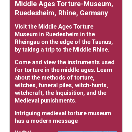
Middle Ages Torture-Museum,
Ruedesheim, Rhine, Germany
Visit the Middle Ages Torture
Museum in Ruedesheim in the
Rheingau on the edge of the Taunus,
by taking a trip to the Middle Rhine.
Come and view the instruments used
for torture in the middle ages. Learn
about the methods of torture,
witches, funeral piles, witch-hunts,
witchcraft, the Inquisition, and the
Medieval punishments.
Intriguing medieval torture museum
has a modern message