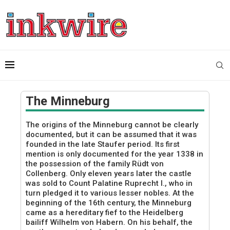
The Minneburg
The origins of the Minneburg cannot be clearly
documented, but it can be assumed that it was
founded in the late Staufer period. Its first
mention is only documented for the year 1338 in
the possession of the family Rüdt von
Collenberg. Only eleven years later the castle
was sold to Count Palatine Ruprecht I., who in
turn pledged it to various lesser nobles. At the
beginning of the 16th century, the Minneburg
came as a hereditary fief to the Heidelberg
bailiff Wilhelm von Habern. On his behalf, the