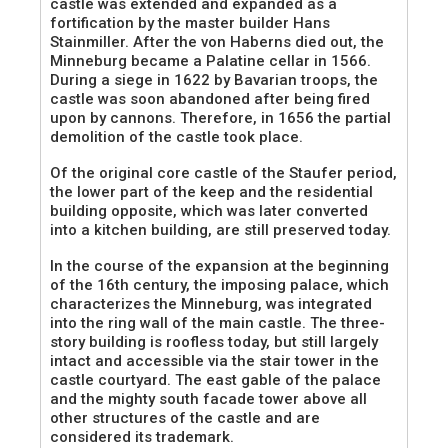
castle was extended and expanded as a
fortification by the master builder Hans
Stainmiller. After the von Haberns died out, the
Minneburg became a Palatine cellar in 1566.
During a siege in 1622 by Bavarian troops, the
castle was soon abandoned after being fired
upon by cannons. Therefore, in 1656 the partial
demolition of the castle took place.
Of the original core castle of the Staufer period,
the lower part of the keep and the residential
building opposite, which was later converted
into a kitchen building, are still preserved today.
In the course of the expansion at the beginning
of the 16th century, the imposing palace, which
characterizes the Minneburg, was integrated
into the ring wall of the main castle. The three-
story building is roofless today, but still largely
intact and accessible via the stair tower in the
castle courtyard. The east gable of the palace
and the mighty south facade tower above all
other structures of the castle and are
considered its trademark.