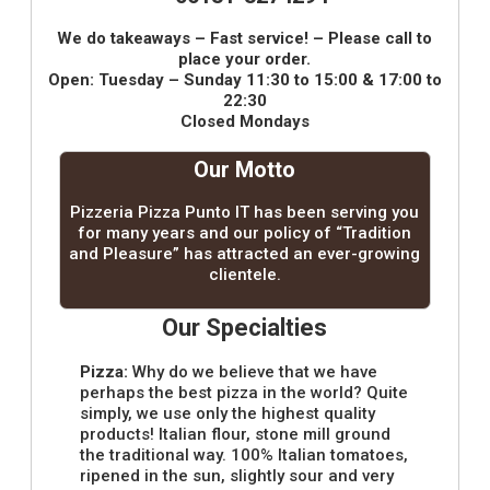
We do takeaways – Fast service! – Please call to
place your order.
Open: Tuesday – Sunday 11:30 to 15:00 & 17:00 to
22:30
Closed Mondays
Our Motto
Pizzeria Pizza Punto IT has been serving you
for many years and our policy of “Tradition
and Pleasure” has attracted an ever-growing
clientele.
Our Specialties
Pizza:
Why do we believe that we have
perhaps the best pizza in the world? Quite
simply, we use only the highest quality
products! Italian flour, stone mill ground
the traditional way. 100% Italian tomatoes,
ripened in the sun, slightly sour and very