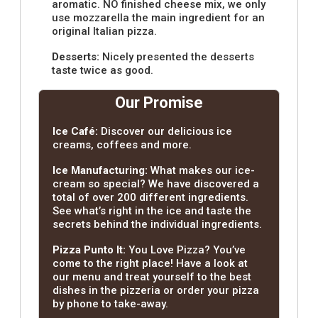
aromatic. NO finished cheese mix, we only
use mozzarella the main ingredient for an
original Italian pizza.
Desserts:
Nicely presented the desserts
taste twice as good.
Our Promise
Ice Café:
Discover our delicious ice
creams, coffees and more.
Ice Manufacturing:
What makes our ice-
cream so special? We have discovered a
total of over 200 different ingredients.
See what’s right in the ice and taste the
secrets behind the individual ingredients.
Pizza Punto It:
You Love Pizza? You’ve
come to the right place! Have a look at
our menu and treat yourself to the best
dishes in the pizzeria or order your pizza
by phone to take-away.