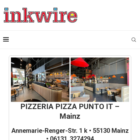
PIZZERIA PIZZA PUNTO IT –
Mainz
Annemarie-Renger-Str. 1 k • 55130 Mainz
• 06131 3274294