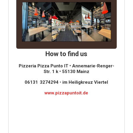
How to find us
Pizzeria Pizza Punto IT • Annemarie-Renger-
Str. 1 k • 55130 Mainz
06131 3274294
•
im Heiligkreuz Viertel
www.pizzapuntoit.de