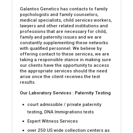
Galantos Genetics has contacts to family
psychologists and family counselors,
medical specialists, child services workers,
lawyers and other related institutions and
professions that are necessary for child,
family and paternity issues and we are
constantly supplementing these networks
with qualified personnel. We believe by
offering contact to these services, we are
taking a responsible stance in making sure
our clients have the opportunity to access
the appropriate services should the need
arise once the client receives the test
results.
Our Laboratory Services : Paternity Testing
court admissible / private paternity
testing, DNA Immigrations tests
Expert Witness Services
over 250 US wide collection centers as