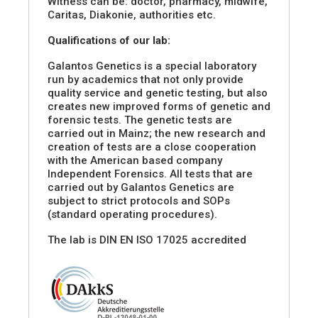
Witness can be: doctor, pharmacy, midwife,
Caritas, Diakonie, authorities etc.
Qualifications of our lab:
Galantos Genetics is a special laboratory
run by academics that not only provide
quality service and genetic testing, but also
creates new improved forms of genetic and
forensic tests. The genetic tests are
carried out in Mainz; the new research and
creation of tests are a close cooperation
with the American based company
Independent Forensics. All tests that are
carried out by Galantos Genetics are
subject to strict protocols and SOPs
(standard operating procedures).
The lab is DIN EN ISO 17025 accredited