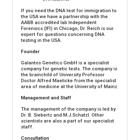
If you need the DNA test for immigration to
the USA we have a partnership with the
AABB accredited lab Independent
Forensics (IFI) in Chicago, Dr. Reich is our
expert for questions concerning DNA
testing in the USA.
Founder
Galantos Genetics GmbH is a specialist
company for genetic tests. The company is
the brainchild of University Professor
Doctor Alfred Maelicke from the specialist
area of medicine at the University of Mainz.
Management and Staff
The management of the company is led by
Dr. B. Siebertz and M.J.Schatzl. Other
scientists are also a part of our specialist
staff.
Consultation