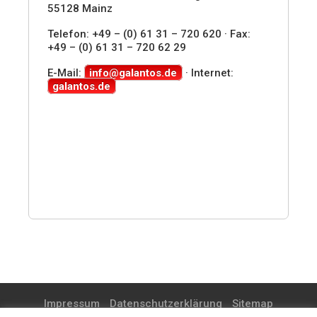
55128 Mainz
Telefon: +49 – (0) 61 31 – 720 620 · Fax:
+49 – (0) 61 31 – 720 62 29
E-Mail:
info@galantos.de
· Internet:
galantos.de
Impressum
Datenschutzerklärung
Sitemap