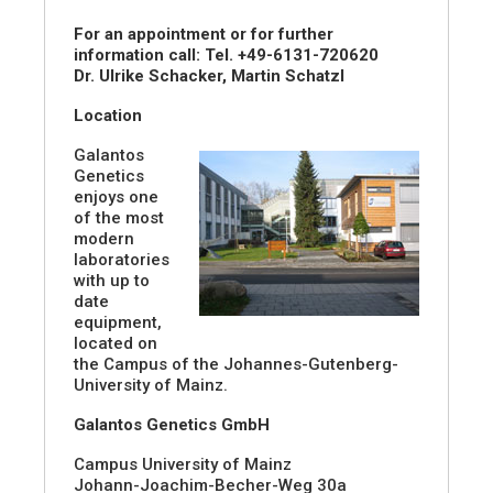
For an appointment or for further
information call: Tel. +49-6131-720620
Dr. Ulrike Schacker, Martin Schatzl
Location
Galantos
Genetics
enjoys one
of the most
modern
laboratories
with up to
date
equipment,
located on
the Campus of the Johannes-Gutenberg-
University of Mainz.
Galantos Genetics GmbH
Campus University of Mainz
Johann-Joachim-Becher-Weg 30a