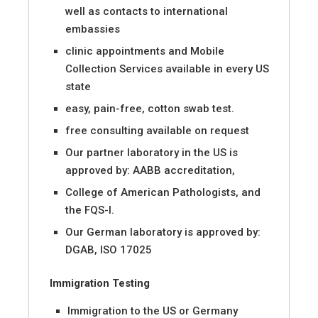
well as contacts to international
embassies
clinic appointments and Mobile
Collection Services available in every US
state
easy, pain-free, cotton swab test.
free consulting available on request
Our partner laboratory in the US is
approved by: AABB accreditation,
College of American Pathologists, and
the FQS-I.
Our German laboratory is approved by:
DGAB, ISO 17025
Immigration Testing
Immigration to the US or Germany