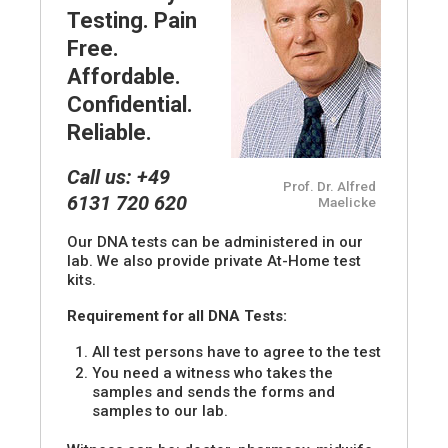
Testing. Pain
Free.
Affordable.
Confidential.
Reliable.
Call us: +49
Prof. Dr. Alfred
6131 720 620
Maelicke
Our DNA tests can be administered in our
lab. We also provide private At-Home test
kits.
Requirement for all DNA Tests:
All test persons have to agree to the test
You need a witness who takes the
samples and sends the forms and
samples to our lab.