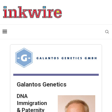
Galantos Genetics
DNA
Immigration
& Paternity