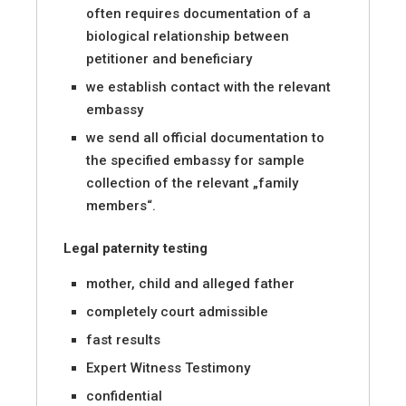
often requires documentation of a
biological relationship between
petitioner and beneficiary
we establish contact with the relevant
embassy
we send all official documentation to
the specified embassy for sample
collection of the relevant „family
members“.
Legal paternity testing
mother, child and alleged father
completely court admissible
fast results
Expert Witness Testimony
confidential