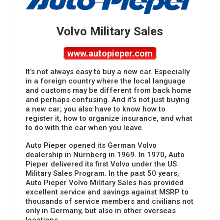
Volvo Military Sales
www.autopieper.com
It’s not always easy to buy a new car. Especially
in a foreign country where the local language
and customs may be different from back home
and perhaps confusing. And it’s not just buying
a new car; you also have to know how to
register it, how to organize insurance, and what
to do with the car when you leave.
Auto Pieper opened its German Volvo
dealership in Nürnberg in 1969. In 1970, Auto
Pieper delivered its first Volvo under the US
Military Sales Program. In the past 50 years,
Auto Pieper Volvo Military Sales has provided
excellent service and savings against MSRP to
thousands of service members and civilians not
only in Germany, but also in other overseas
locations.