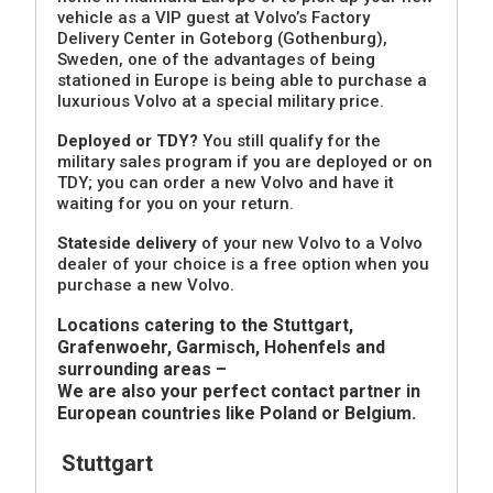
vehicle as a VIP guest at Volvo’s Factory
Delivery Center in Goteborg (Gothenburg),
Sweden, one of the advantages of being
stationed in Europe is being able to purchase a
luxurious Volvo at a special military price.
Deployed or TDY?
You still qualify for the
military sales program if you are deployed or on
TDY; you can order a new Volvo and have it
waiting for you on your return.
Stateside delivery
of your new Volvo to a Volvo
dealer of your choice is a free option when you
purchase a new Volvo.
Locations catering to the Stuttgart,
Grafenwoehr, Garmisch, Hohenfels and
surrounding areas –
We are also your perfect contact partner in
European countries like Poland or Belgium.
Stuttgart