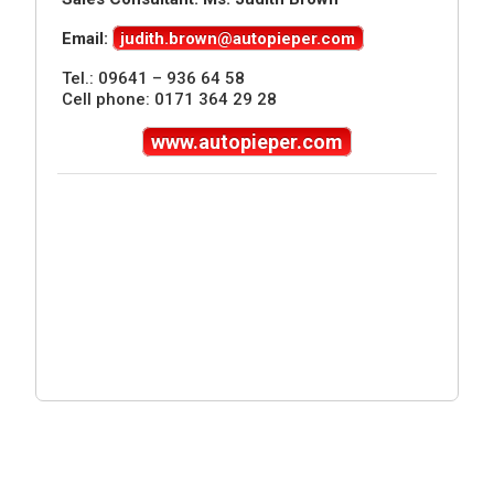
Email:
judith.brown@autopieper.com
Tel.: 09641 – 936 64 58
Cell phone: 0171 364 29 28
www.autopieper.com