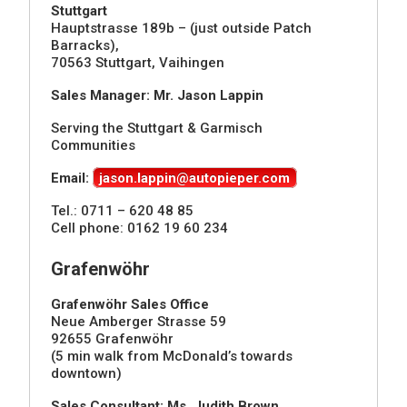
Stuttgart
Hauptstrasse 189b – (just outside Patch
Barracks),
70563 Stuttgart, Vaihingen
Sales Manager: Mr. Jason Lappin
Serving the Stuttgart & Garmisch
Communities
Email:
jason.lappin@autopieper.com
Tel.: 0711 – 620 48 85
Cell phone: 0162 19 60 234
Grafenwöhr
Grafenwöhr Sales Office
Neue Amberger Strasse 59
92655 Grafenwöhr
(5 min walk from McDonald’s towards
downtown)
Sales Consultant: Ms. Judith Brown