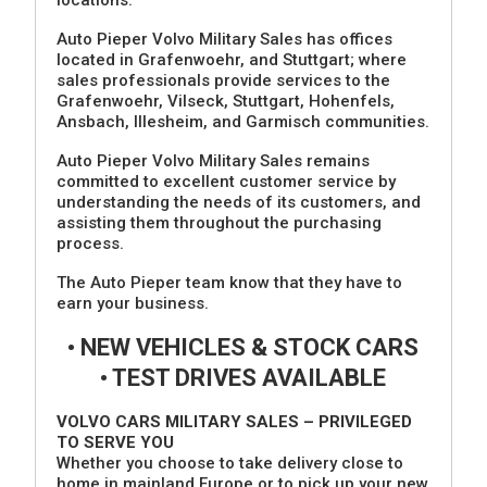
Auto Pieper Volvo Military Sales has offices
located in Grafenwoehr, and Stuttgart; where
sales professionals provide services to the
Grafenwoehr, Vilseck, Stuttgart, Hohenfels,
Ansbach, Illesheim, and Garmisch communities.
Auto Pieper Volvo Military Sales remains
committed to excellent customer service by
understanding the needs of its customers, and
assisting them throughout the purchasing
process.
The Auto Pieper team know that they have to
earn your business.
• NEW VEHICLES & STOCK CARS
• TEST DRIVES AVAILABLE
VOLVO CARS MILITARY SALES – PRIVILEGED
TO SERVE YOU
Whether you choose to take delivery close to
home in mainland Europe or to pick up your new