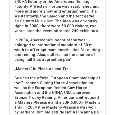
ERCHA Futurity or the Americana Reining
Futurity. A Western Forum was established and
more and more show and entertainment: The
Westerntown, the Saloon and the tent as well
as Country Musik live. The idea was obviously
right: in 2000, there were 50.000 visitors, two
years later, the event attracted 240 exhibitors.
In 2004, Americana’s indoor arena was
enlarged to international standard of 30 m
width to offer optimum possibilities for cutting
and reining. Also, cutters had the chance of
using hall 2 as a „practice pen“.
„Masters“ in Pleasure and Trail
Besides the official European Championship of
the European Cutting Horse Association as
well as the European Reined Cow Horse
Association and the NRHA-USA-approved
Bronze Trophy Reining, Americana introduced
a Masters Pleasure and a EUR 6,000.– Masters
Trail in 2004 (the Masters-Pleasure was won
by Barbara Cumiolo astride Hot As I Wanna Be