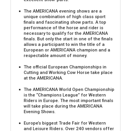
The AMERICANA evening shows are a
unique combination of high class sport
finals and fascinating show parts. A top
performance of the horse and rider is
necessary to qualify for the AMERICANA
finals. But only the start in one of the finals
allows a participant to win the title of a
European or AMERICANA champion and a
respectable amount of money.
The official European Championships in
Cutting and Working Cow Horse take place
at the AMERICANA.
The AMERICANA World Open Championship
is the “Champions League” for Western
Riders in Europe. The most important finals
will take place during the AMERICANA
Evening Shows.
Europe’s biggest Trade Fair for Western
and Leisure Riders. Over 240 vendors offer