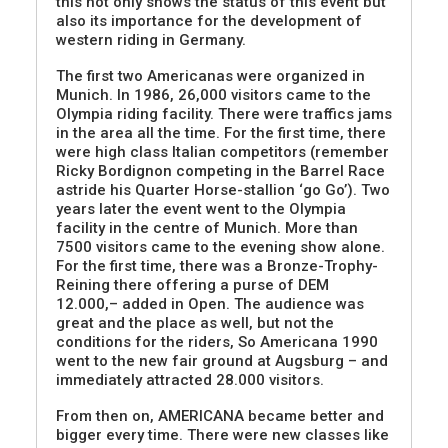
this not only shows the status of this event but
also its importance for the development of
western riding in Germany.
The first two Americanas were organized in
Munich. In 1986, 26,000 visitors came to the
Olympia riding facility. There were traffics jams
in the area all the time. For the first time, there
were high class Italian competitors (remember
Ricky Bordignon competing in the Barrel Race
astride his Quarter Horse-stallion ‘go Go’). Two
years later the event went to the Olympia
facility in the centre of Munich. More than
7500 visitors came to the evening show alone.
For the first time, there was a Bronze-Trophy-
Reining there offering a purse of DEM
12.000,– added in Open. The audience was
great and the place as well, but not the
conditions for the riders, So Americana 1990
went to the new fair ground at Augsburg – and
immediately attracted 28.000 visitors.
From then on, AMERICANA became better and
bigger every time. There were new classes like