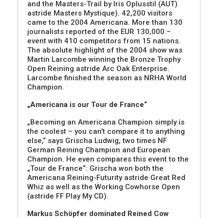
and the Masters-Trail by Iris Oplusstil (AUT)
astride Masters Mystique). 42,200 visitors
came to the 2004 Americana. More than 130
journalists reported of the EUR 130,000.–
event with 410 competitors from 15 nations.
The absolute highlight of the 2004 show was
Martin Larcombe winning the Bronze Trophy
Open Reining astride Arc Oak Enterprise.
Larcombe finished the season as NRHA World
Champion.
„Americana is our Tour de France“
„Becoming an Americana Champion simply is
the coolest – you can’t compare it to anything
else,“ says Grischa Ludwig, two times NF
German Reining Champion and European
Champion. He even compares this event to the
„Tour de France“: Grischa won both the
Americana Reining-Futurity astride Great Red
Whiz as well as the Working Cowhorse Open
(astride FF Play My CD).
Markus Schöpfer dominated Reined Cow