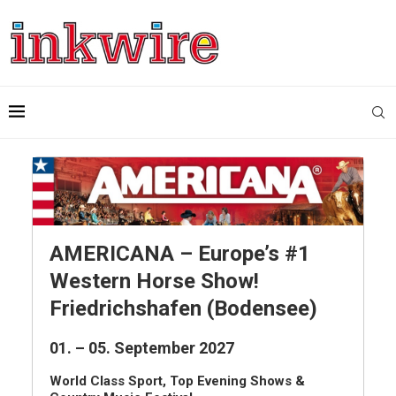
AMERICANA – Europe’s #1
Western Horse Show!
Friedrichshafen (Bodensee)
01. – 05. September 2027
World Class Sport, Top Evening Shows &