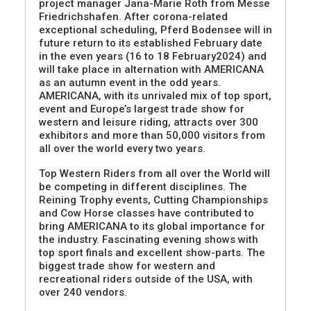
project manager Jana-Marie Roth from Messe
Friedrichshafen. After corona-related
exceptional scheduling, Pferd Bodensee will in
future return to its established February date
in the even years (16 to 18 February2024) and
will take place in alternation with AMERICANA
as an autumn event in the odd years.
AMERICANA, with its unrivaled mix of top sport,
event and Europe’s largest trade show for
western and leisure riding, attracts over 300
exhibitors and more than 50,000 visitors from
all over the world every two years.
Top Western Riders from all over the World will
be competing in different disciplines. The
Reining Trophy events, Cutting Championships
and Cow Horse classes have contributed to
bring AMERICANA to its global importance for
the industry. Fascinating evening shows with
top sport finals and excellent show-parts. The
biggest trade show for western and
recreational riders outside of the USA, with
over 240 vendors.