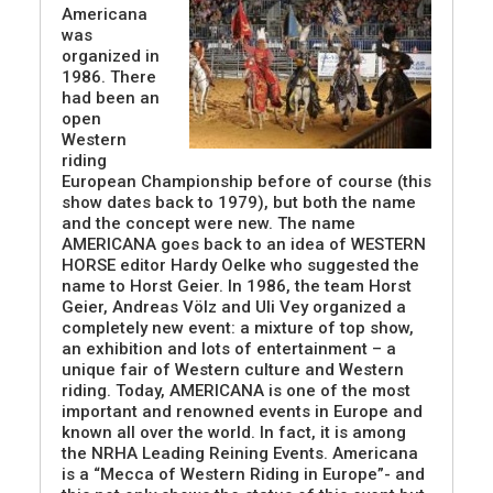
Americana
was
organized in
1986. There
had been an
open
Western
riding
European Championship before of course (this
show dates back to 1979), but both the name
and the concept were new. The name
AMERICANA goes back to an idea of WESTERN
HORSE editor Hardy Oelke who suggested the
name to Horst Geier. In 1986, the team Horst
Geier, Andreas Völz and Uli Vey organized a
completely new event: a mixture of top show,
an exhibition and lots of entertainment – a
unique fair of Western culture and Western
riding. Today, AMERICANA is one of the most
important and renowned events in Europe and
known all over the world. In fact, it is among
the NRHA Leading Reining Events. Americana
is a “Mecca of Western Riding in Europe”- and