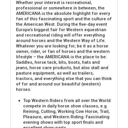
Whether your interest is recreational,
professional or somewhere in between, the
AMERICANA is the absolute highlight for every
fan of this fascinating sport and the culture of
the American West. During the five-day event
Europe’s biggest fair for Western equestrian
and recreational riding will offer everything
around horses and the Western Way of Life.
Whatever you are looking for, be it as a horse
owner, rider, or fan of horses and the western
lifestyle – the AMERICANA is the place to be:
Saddles, horse tack, bits, boots, hats and
jeans, horse care products, but also stall and
pasture equipment, as well as trailers,
tractors, and everything else that you can think
of for and around our beautiful (western)
horses.
Top Western Riders from all over the World
compete in daily horse show classes, e.g.
Reining, Cutting, Working Cow Horse, Trail,
Pleasure, and Western Riding. Fascinating
evening shows with top sport finals and
excellent show-parts.