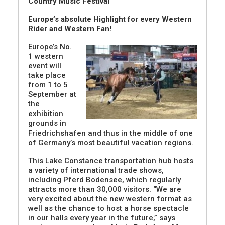
Country Music Festival
Europe’s absolute Highlight for every Western
Rider and Western Fan!
Europe’s No.
1 western
event will
take place
from 1 to 5
September at
the
exhibition
grounds in
Friedrichshafen and thus in the middle of one
of Germany’s most beautiful vacation regions.
This Lake Constance transportation hub hosts
a variety of international trade shows,
including Pferd Bodensee, which regularly
attracts more than 30,000 visitors. “We are
very excited about the new western format as
well as the chance to host a horse spectacle
in our halls every year in the future,” says