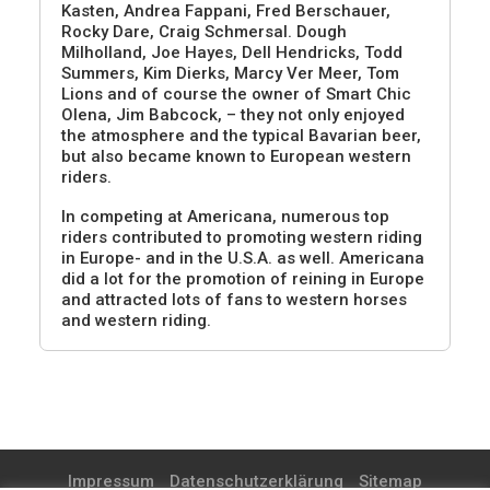
Kasten, Andrea Fappani, Fred Berschauer,
Rocky Dare, Craig Schmersal. Dough
Milholland, Joe Hayes, Dell Hendricks, Todd
Summers, Kim Dierks, Marcy Ver Meer, Tom
Lions and of course the owner of Smart Chic
Olena, Jim Babcock, – they not only enjoyed
the atmosphere and the typical Bavarian beer,
but also became known to European western
riders.
In competing at Americana, numerous top
riders contributed to promoting western riding
in Europe- and in the U.S.A. as well. Americana
did a lot for the promotion of reining in Europe
and attracted lots of fans to western horses
and western riding.
Impressum
Datenschutzerklärung
Sitemap