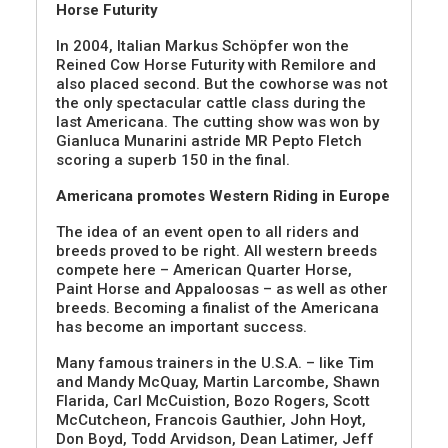
Horse Futurity
In 2004, Italian Markus Schöpfer won the
Reined Cow Horse Futurity with Remilore and
also placed second. But the cowhorse was not
the only spectacular cattle class during the
last Americana. The cutting show was won by
Gianluca Munarini astride MR Pepto Fletch
scoring a superb 150 in the final.
Americana promotes Western Riding in Europe
The idea of an event open to all riders and
breeds proved to be right. All western breeds
compete here – American Quarter Horse,
Paint Horse and Appaloosas – as well as other
breeds. Becoming a finalist of the Americana
has become an important success.
Many famous trainers in the U.S.A. – like Tim
and Mandy McQuay, Martin Larcombe, Shawn
Flarida, Carl McCuistion, Bozo Rogers, Scott
McCutcheon, Francois Gauthier, John Hoyt,
Don Boyd, Todd Arvidson, Dean Latimer, Jeff