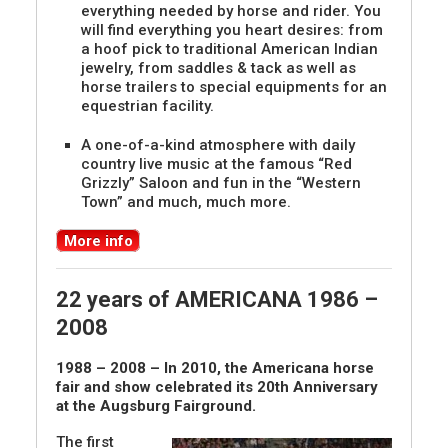
everything needed by horse and rider. You
will find everything you heart desires: from
a hoof pick to traditional American Indian
jewelry, from saddles & tack as well as
horse trailers to special equipments for an
equestrian facility.
A one-of-a-kind atmosphere with daily
country live music at the famous “Red
Grizzly” Saloon and fun in the “Western
Town” and much, much more.
More info
22 years of AMERICANA 1986 –
2008
1988 – 2008 – In 2010, the Americana horse
fair and show celebrated its 20th Anniversary
at the Augsburg Fairground.
The first